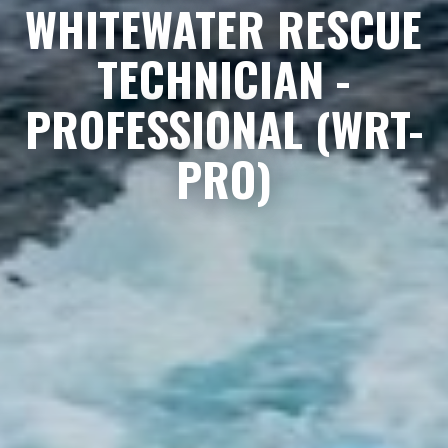
WHITEWATER RESCUE
TECHNICIAN -
PROFESSIONAL (WRT-
PRO)