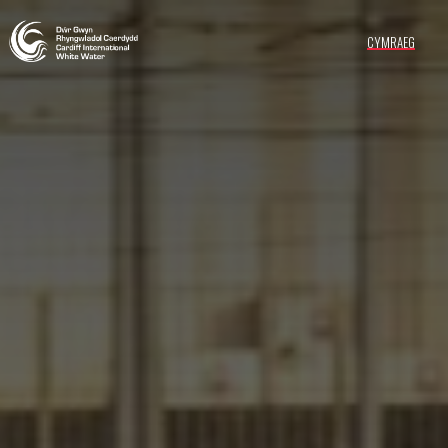
CYMRAEG