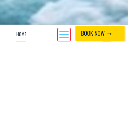
BOOK NOW
HOME
CALL
The Whitewater Rescue Technician - Professional (WRT-
PRO) course is designed for professional river users who
require a rescue capability in a whitewater environment, e.g.
raft guides, safety kayakers and gorge walk leaders.
During the three day course, we will cover topics such as
swimming techniques, tensioned diagonals/zip lines and
rescue techniques for both the conscious and unconscious
casualty. Strainer swims and entrapment issues will also be
examined during the course. The course also looks at the