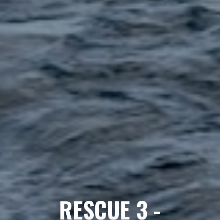
RESCUE 3 -