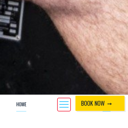
BOOK NOW
HOME
CALL