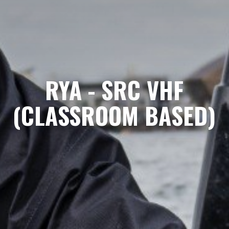
RYA - SRC VHF
(CLASSROOM BASED)