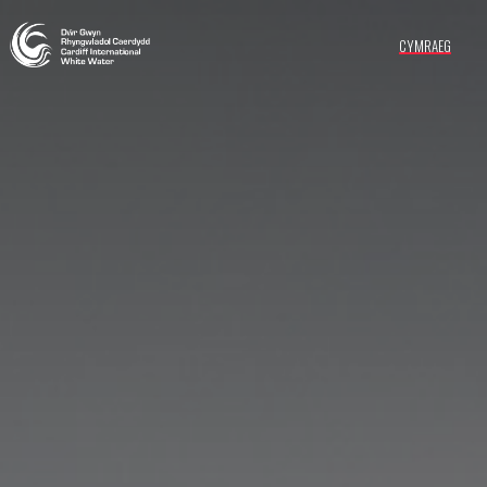
CYMRAEG