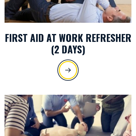
FIRST AID AT WORK REFRESHER
(2 DAYS)