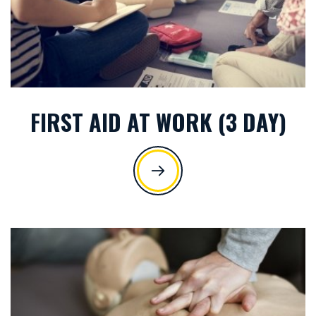
FIRST AID AT WORK (3 DAY)