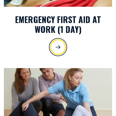
EMERGENCY FIRST AID AT
WORK (1 DAY)