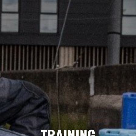
TRAINING