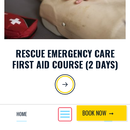
RESCUE EMERGENCY CARE
FIRST AID COURSE (2 DAYS)
BOOK NOW
HOME
CALL
ACTIVITIES MENU