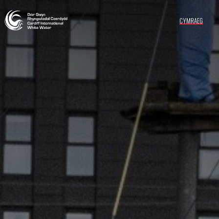
CYMRAEG