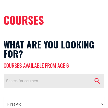
COURSES
WHAT ARE YOU LOOKING
FOR?
COURSES AVAILABLE FROM AGE 6